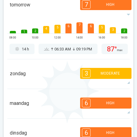
7
tomorrow
HIGH
7
6
6
5
5
4
3
2
2
1
08:00
10:00
12:00
14:00
16:00
18:00
87°
14 h
06:33 AM
09:19 PM
max
3
zondag
MODERATE
3
3
3
3
2
2
2
2
2
1
6
08:00
10:00
12:00
14:00
16:00
18:00
maandag
HIGH
92°
9 h
06:34 AM
09:17 PM
max
6
6
6
5
4
4
3
2
2
1
6
dinsdag
HIGH
08:00
10:00
12:00
14:00
16:00
18:00