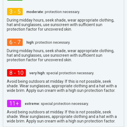
3 - 5
moderate:
protection necessary.
During midday hours, seek shade, wear appropriate clothing,
hat and sunglasses, use sunscreen with sufficient sun
protection factor for uncovered skin.
6 - 7
high:
protection necessary.
During midday hours, seek shade, wear appropriate clothing,
hat and sunglasses, use sunscreen with sufficient sun
protection factor for uncovered skin.
8 - 10
very high:
special protection necessary.
Avoid being outdoors at midday. If this is not possible, seek
shade. Wear sunglasses, appropriate clothing and a hat with a
wide brim. Apply sun cream with a high sun protection factor.
11+
extreme:
special protection necessary.
Avoid being outdoors at midday. If this is not possible, seek
shade. Wear sunglasses, appropriate clothing and a hat with a
wide brim. Apply sun cream with a high sun protection factor.