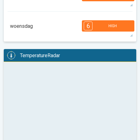
90°
14 h
06:36 AM
09:15 PM
max
6
6
5
5
4
4
3
2
2
1
6
woensdag
HIGH
08:00
10:00
12:00
14:00
16:00
18:00
89°
14 h
06:37 AM
09:13 PM
max
6
6
5
5
4
4
3
3
2
2
1
TemperatureRadar
08:00
10:00
12:00
14:00
16:00
18:00
98°
13 h
06:39 AM
09:12 PM
max