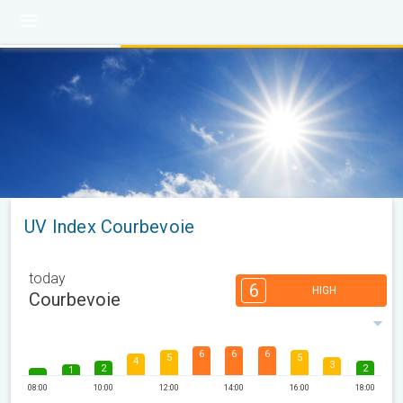
UV Index Courbevoie
today
6
HIGH
Courbevoie
6
6
6
5
5
4
3
2
2
1
08:00
10:00
12:00
14:00
16:00
18:00