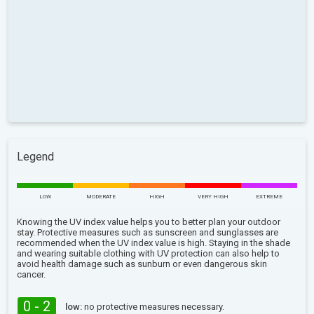
Legend
LOW
MODERATE
HIGH
VERY HIGH
EXTREME
Knowing the UV index value helps you to better plan your outdoor
stay. Protective measures such as sunscreen and sunglasses are
recommended when the UV index value is high. Staying in the shade
and wearing suitable clothing with UV protection can also help to
avoid health damage such as sunburn or even dangerous skin
cancer.
0 - 2
low:
no protective measures necessary.