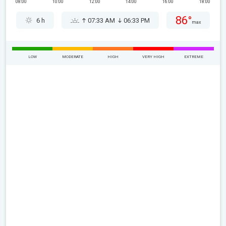
08:00
10:00
12:00
14:00
16:00
18:00
86°
6 h
07:33 AM
06:33 PM
max
LOW
MODERATE
HIGH
VERY HIGH
EXTREME