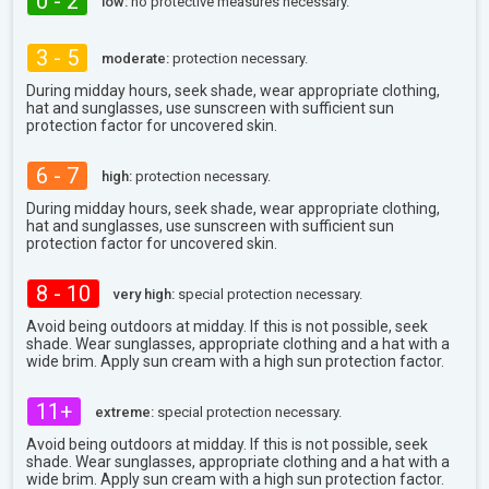
0 - 2
low:
no protective measures necessary.
3 - 5
moderate:
protection necessary.
During midday hours, seek shade, wear appropriate clothing,
hat and sunglasses, use sunscreen with sufficient sun
protection factor for uncovered skin.
6 - 7
high:
protection necessary.
During midday hours, seek shade, wear appropriate clothing,
hat and sunglasses, use sunscreen with sufficient sun
protection factor for uncovered skin.
8 - 10
very high:
special protection necessary.
Avoid being outdoors at midday. If this is not possible, seek
shade. Wear sunglasses, appropriate clothing and a hat with a
wide brim. Apply sun cream with a high sun protection factor.
11+
extreme:
special protection necessary.
Avoid being outdoors at midday. If this is not possible, seek
shade. Wear sunglasses, appropriate clothing and a hat with a
wide brim. Apply sun cream with a high sun protection factor.