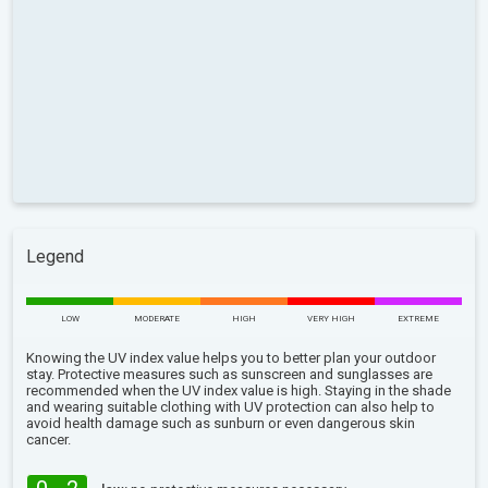
Legend
LOW
MODERATE
HIGH
VERY HIGH
EXTREME
Knowing the UV index value helps you to better plan your outdoor
stay. Protective measures such as sunscreen and sunglasses are
recommended when the UV index value is high. Staying in the shade
and wearing suitable clothing with UV protection can also help to
avoid health damage such as sunburn or even dangerous skin
cancer.