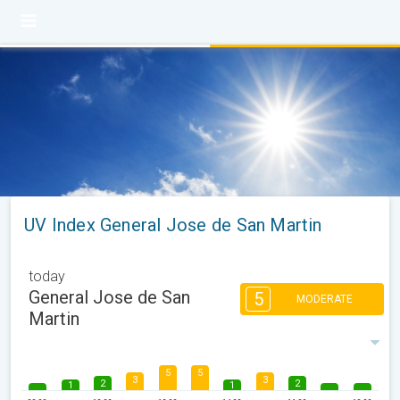
UV Index General Jose de San Martin
today
General Jose de San
5
MODERATE
Martin
5
5
3
3
2
2
1
1