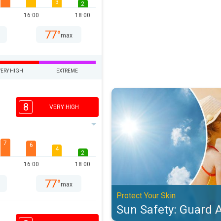
3
2
16:00
18:00
77°
max
VERY HIGH
EXTREME
Sun Safety: Guard Against UV. Pro
8
VERY HIGH
7
6
4
2
16:00
18:00
77°
max
Protect Your Skin
Sun Safety: Guard 