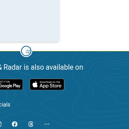
 Radar is also available on
ials