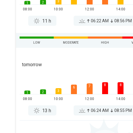
3
2
1
08:00
10:00
12:00
14:00
11 h
06:22 AM
08:56 PM
LOW
MODERATE
HIGH
tomorrow
8
8
7
6
3
2
1
08:00
10:00
12:00
14:00
13 h
06:24 AM
08:55 PM