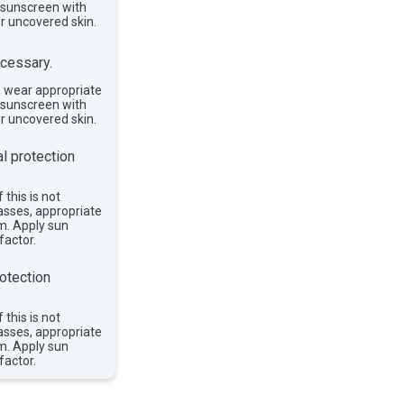
e sunscreen with
or uncovered skin.
cessary.
, wear appropriate
e sunscreen with
or uncovered skin.
l protection
 this is not
asses, appropriate
im. Apply sun
factor.
otection
 this is not
asses, appropriate
im. Apply sun
factor.