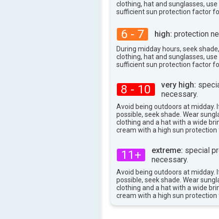
clothing, hat and sunglasses, us
80°
max
sufficient sun protection factor f
6 - 7
high:
protection ne
During midday hours, seek shade
clothing, hat and sunglasses, us
sufficient sun protection factor f
very high:
specia
8 - 10
necessary.
Avoid being outdoors at midday. If
possible, seek shade. Wear sungl
clothing and a hat with a wide br
cream with a high sun protection 
extreme:
special pr
11+
necessary.
Avoid being outdoors at midday. If
possible, seek shade. Wear sungl
clothing and a hat with a wide br
cream with a high sun protection 