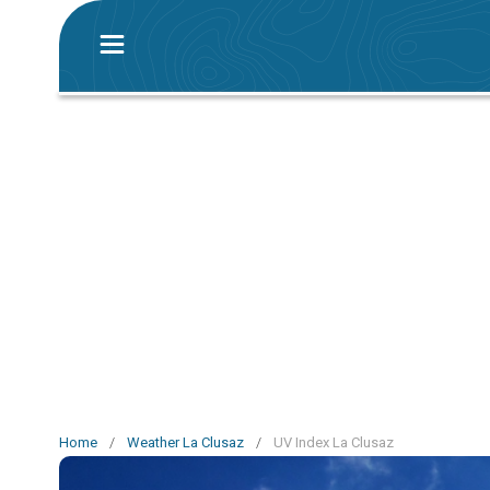
Home
/
Weather La Clusaz
/
UV Index La Clusaz