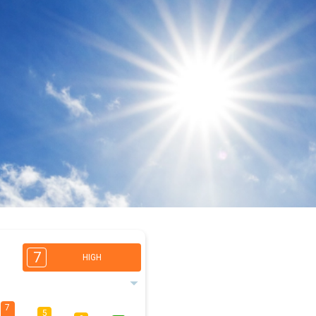
7
HIGH
7
5