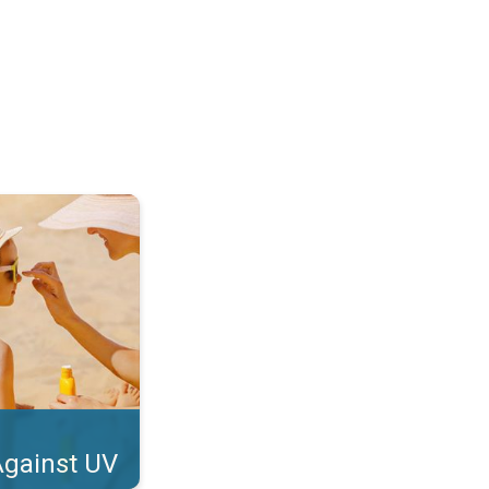
tect Your Skin. . .
Against UV