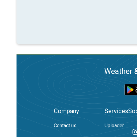
Weather &
Company
Services
Soc
Contact us
Uploader