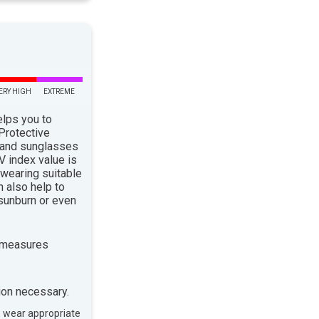
ERY HIGH
EXTREME
elps you to
 Protective
 and sunglasses
 index value is
 wearing suitable
n also help to
sunburn or even
 measures
ion necessary.
, wear appropriate