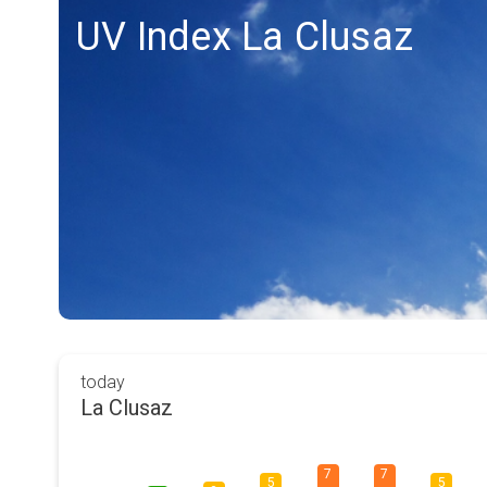
UV Index La Clusaz
today
La Clusaz
7
7
5
5