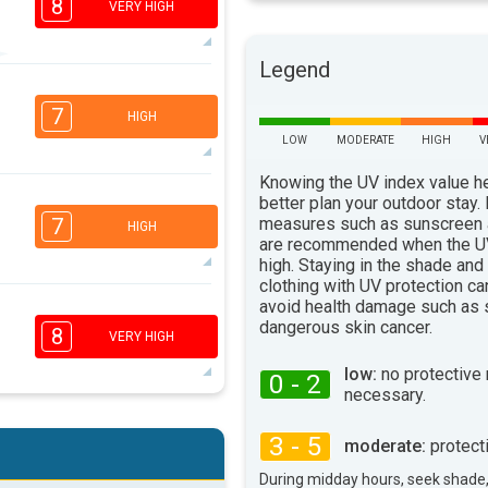
8
VERY HIGH
Legend
7
6
3
2
7
HIGH
16:00
18:00
LOW
MODERATE
HIGH
V
82°
max
Knowing the UV index value h
better plan your outdoor stay.
2
measures such as sunscreen
7
HIGH
16:00
18:00
are recommended when the UV
high. Staying in the shade and
84°
clothing with UV protection ca
max
avoid health damage such as 
6
5
3
2
dangerous skin cancer.
8
VERY HIGH
16:00
18:00
low:
no protective
0 - 2
79°
necessary.
max
6
5
3
2
3 - 5
moderate:
protect
16:00
18:00
During midday hours, seek shade