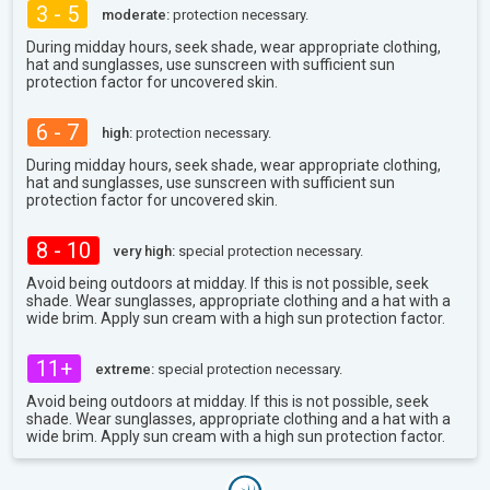
3 - 5
moderate:
protection necessary.
During midday hours, seek shade, wear appropriate clothing,
hat and sunglasses, use sunscreen with sufficient sun
protection factor for uncovered skin.
6 - 7
high:
protection necessary.
During midday hours, seek shade, wear appropriate clothing,
hat and sunglasses, use sunscreen with sufficient sun
protection factor for uncovered skin.
8 - 10
very high:
special protection necessary.
Avoid being outdoors at midday. If this is not possible, seek
shade. Wear sunglasses, appropriate clothing and a hat with a
wide brim. Apply sun cream with a high sun protection factor.
11+
extreme:
special protection necessary.
Avoid being outdoors at midday. If this is not possible, seek
shade. Wear sunglasses, appropriate clothing and a hat with a
wide brim. Apply sun cream with a high sun protection factor.