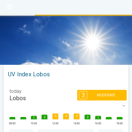
UV Index Lobos
today
3
MODERATE
Lobos
3
3
3
2
2
1
1
08:00
10:00
12:00
14:00
16:00
18:00