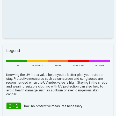
Legend
LOW
MODERATE
HIGH
VERY HIGH
EXTREME
Knowing the UV index value helps you to better plan your outdoor
stay. Protective measures such as sunscreen and sunglasses are
recommended when the UV index value is high. Staying in the shade
and wearing suitable clothing with UV protection can also help to
avoid health damage such as sunburn or even dangerous skin
cancer.
0 - 2
low:
no protective measures necessary.