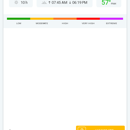
57°
10 h
07:45 AM
06:19 PM
max
LOW
MODERATE
HIGH
VERY HIGH
EXTREME