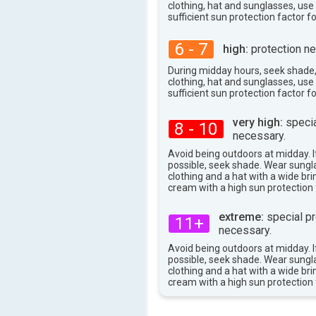
clothing, hat and sunglasses, us
sufficient sun protection factor f
6 - 7
high:
protection ne
During midday hours, seek shade
clothing, hat and sunglasses, us
sufficient sun protection factor f
very high:
specia
8 - 10
necessary.
Avoid being outdoors at midday. If
possible, seek shade. Wear sungl
clothing and a hat with a wide br
cream with a high sun protection 
extreme:
special pr
11+
necessary.
Avoid being outdoors at midday. If
possible, seek shade. Wear sungl
clothing and a hat with a wide br
cream with a high sun protection 