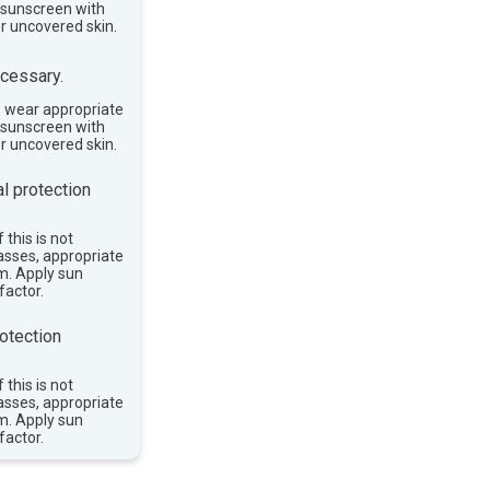
e sunscreen with
or uncovered skin.
cessary.
, wear appropriate
e sunscreen with
or uncovered skin.
l protection
 this is not
asses, appropriate
im. Apply sun
factor.
otection
 this is not
asses, appropriate
im. Apply sun
factor.