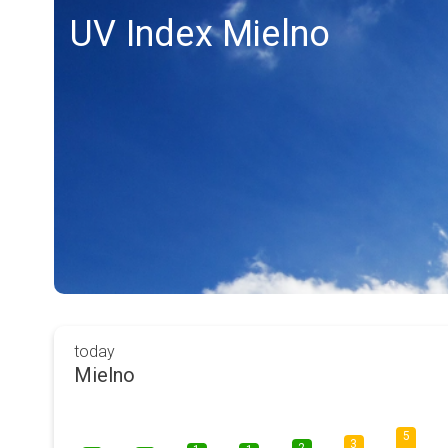
UV Index Mielno
today
Mielno
5
3