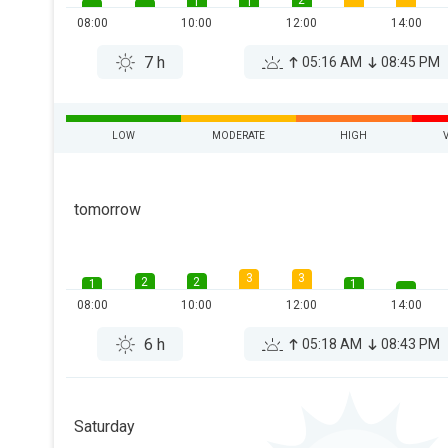
2
1
1
08:00
10:00
12:00
14:00
7 h
05:16 AM
08:45 PM
LOW
MODERATE
HIGH
tomorrow
3
3
2
2
1
1
08:00
10:00
12:00
14:00
6 h
05:18 AM
08:43 PM
Saturday