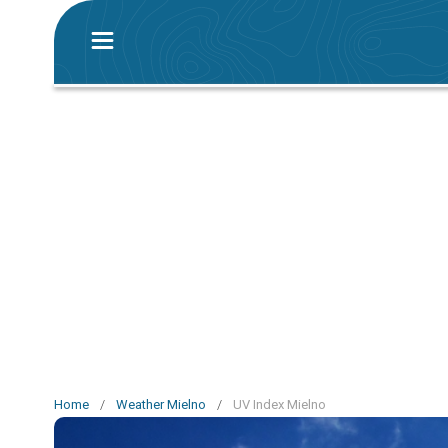
Home
/
Weather Mielno
/
UV Index Mielno