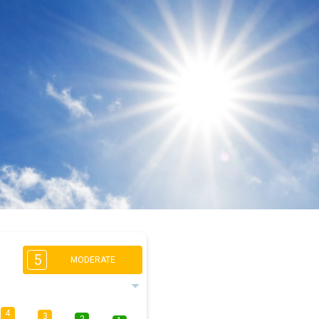
5
MODERATE
4
3