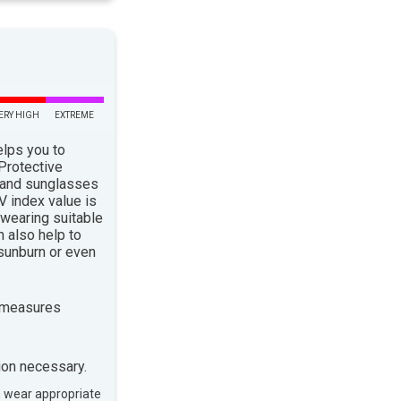
ERY HIGH
EXTREME
elps you to
 Protective
 and sunglasses
 index value is
 wearing suitable
n also help to
sunburn or even
 measures
ion necessary.
, wear appropriate