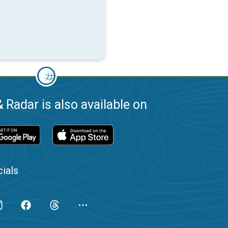
 Radar is also available on
ials