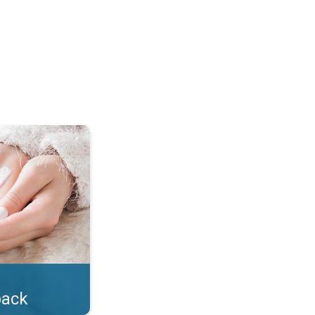
lotion!. . .
back