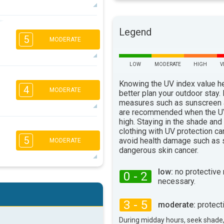
3
3
2
1
Legend
5
16:00
18:00
MODERATE
68°
max
LOW
MODERATE
HIGH
V
4
3
2
1
Knowing the UV index value h
4
MODERATE
16:00
18:00
better plan your outdoor stay.
measures such as sunscreen
80°
are recommended when the UV
max
high. Staying in the shade and
4
3
2
1
clothing with UV protection ca
5
avoid health damage such as 
16:00
18:00
MODERATE
dangerous skin cancer.
80°
max
low:
no protective
0 - 2
4
3
necessary.
2
1
16:00
18:00
3 - 5
moderate:
protect
69°
max
During midday hours, seek shade