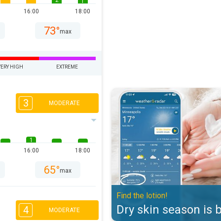
2
1
16:00
18:00
73°
max
VERY HIGH
EXTREME
Dry skin season is back. Find the 
3
MODERATE
1
16:00
18:00
65°
max
Find the lotion!
Dry skin season is 
4
MODERATE