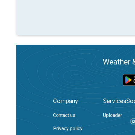
Weather &
Company
Services
Soc
Contact us
Uploader
Privacy policy