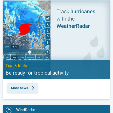
Be ready for tropical activity. Tips & tools. . .
Tips & tools
Be ready for tropical activity
More news
WindRadar