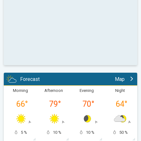
Forecast
Map
Morning
Afternoon
Evening
Night
66
°
79
°
70
°
64
°
5 %
10 %
10 %
50 %