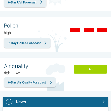
6-Day UVI Forecast
Pollen
high
7-Day Pollen Forecast
Air quality
FAIR
right now
6-Day Air Quality Forecast
News