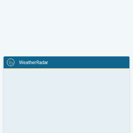
WeatherRadar