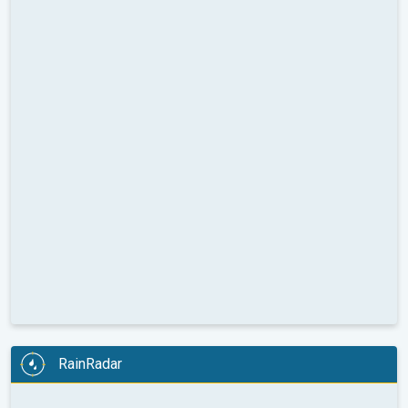
RainRadar