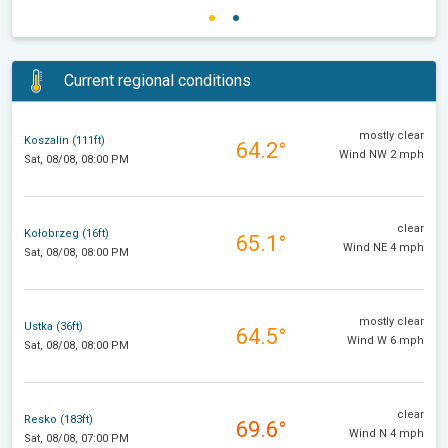
Current regional conditions
mostly clear
Koszalin (111ft)
64.2°
Wind NW 2 mph
Sat, 08/08, 08:00 PM
clear
Kołobrzeg (16ft)
65.1°
Wind NE 4 mph
Sat, 08/08, 08:00 PM
mostly clear
Ustka (36ft)
64.5°
Wind W 6 mph
Sat, 08/08, 08:00 PM
clear
Resko (183ft)
69.6°
Wind N 4 mph
Sat, 08/08, 07:00 PM