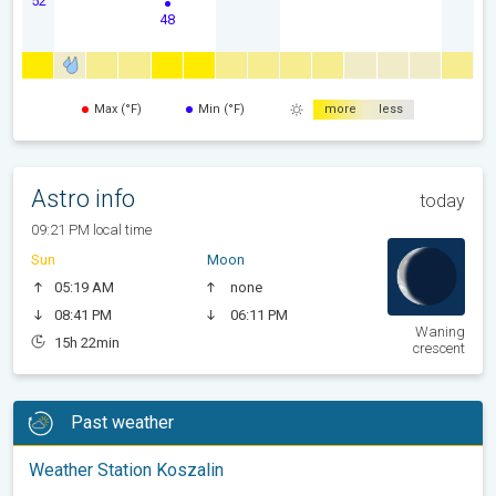
48
Max (°F)
Min (°F)
more
less
Astro info
today
09:21 PM local time
Sun
Moon
05:19 AM
none
08:41 PM
06:11 PM
Waning
15h 22min
crescent
Past weather
Weather Station Koszalin