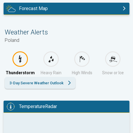
Forecast Map
tomorrow
Weather Alerts
Poland
Thunderstorm
Heavy Rain
High Winds
Snow or Ice
3-Day Severe Weather Outlook
TemperatureRadar