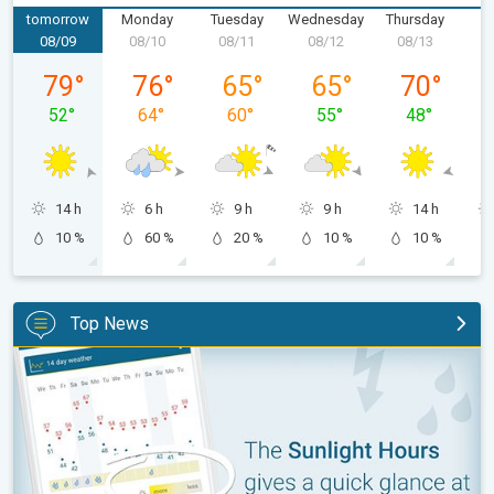
tomorrow
Monday
Tuesday
Wednesday
Thursday
F
08/09
08/10
08/11
08/12
08/13
0
Sunday, 08/09
Monday, 08/10
Tuesday, 08/11
Wednesday, 08/12
Thursday, 0
79
°
76
°
65
°
65
°
70
°
52
°
64
°
60
°
55
°
48
°
14 h
6 h
9 h
9 h
14 h
10 %
60 %
20 %
10 %
10 %
Top News
The unique Sunlight Hours tool. Weather & Radar features. . .