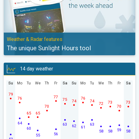
Weather & Radar features
The unique Sunlight Hours tool
14 day weather
Su
Mo
Tu
We
Th
Fr
Sa
Su
Mo
Tu
We
Th
Fr
Sa
79
77
76
76
75
74
74
73
73
72
70
70
65
65
64
63
63
62
61
60
59
58
58
58
56
55
52