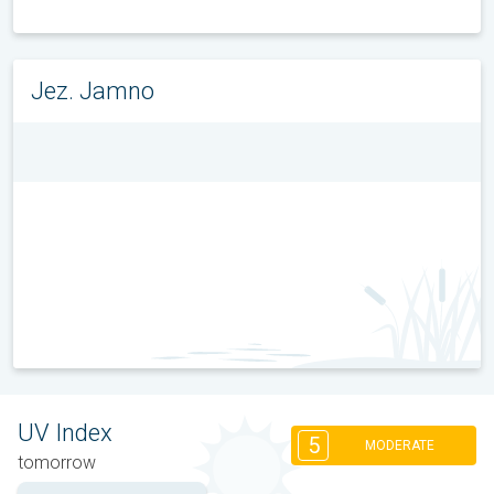
Jez. Jamno
UV Index
5
MODERATE
tomorrow