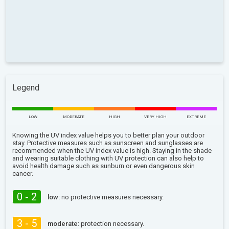
Legend
LOW
MODERATE
HIGH
VERY HIGH
EXTREME
Knowing the UV index value helps you to better plan your outdoor
stay. Protective measures such as sunscreen and sunglasses are
recommended when the UV index value is high. Staying in the shade
and wearing suitable clothing with UV protection can also help to
avoid health damage such as sunburn or even dangerous skin
cancer.
0 - 2
low:
no protective measures necessary.
3 - 5
moderate:
protection necessary.