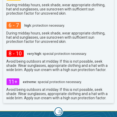
During midday hours, seek shade, wear appropriate clothing,
hat and sunglasses, use sunscreen with sufficient sun
protection factor for uncovered skin.
6 - 7
high:
protection necessary.
During midday hours, seek shade, wear appropriate clothing,
hat and sunglasses, use sunscreen with sufficient sun
protection factor for uncovered skin.
8 - 10
very high:
special protection necessary.
Avoid being outdoors at midday. If this is not possible, seek
shade. Wear sunglasses, appropriate clothing and a hat with a
wide brim. Apply sun cream with a high sun protection factor.
11+
extreme:
special protection necessary.
Avoid being outdoors at midday. If this is not possible, seek
shade. Wear sunglasses, appropriate clothing and a hat with a
wide brim. Apply sun cream with a high sun protection factor.