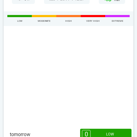
max
LOW
MODERATE
HIGH
VERY HIGH
EXTREME
0
tomorrow
LOW