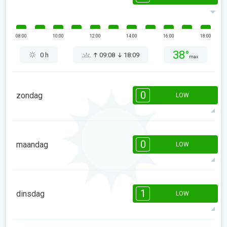
08:00
10:00
12:00
14:00
16:00
18:00
38°
0 h
09:08
18:09
max
0
zondag
LOW
08:00
10:00
12:00
14:00
16:00
18:00
0
maandag
LOW
41°
0 h
09:06
18:11
max
08:00
10:00
12:00
14:00
16:00
18:00
1
dinsdag
LOW
44°
0 h
09:04
18:13
max
1
1
1