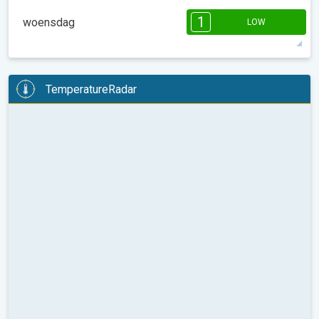
08:00
10:00
12:00
14:00
16:00
18:00
1
woensdag
LOW
44°
1 h
09:02
18:14
max
1
1
1
1
1
1
08:00
10:00
12:00
14:00
16:00
18:00
TemperatureRadar
38°
5 h
09:00
18:16
max