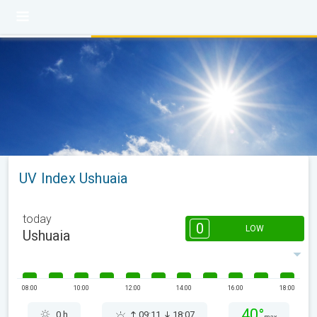
UV Index Ushuaia
today
0
LOW
Ushuaia
08:00
10:00
12:00
14:00
16:00
18:00
40°
0 h
09:11
18:07