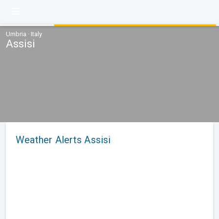
Umbria · Italy
Assisi
Weather Alerts Assisi