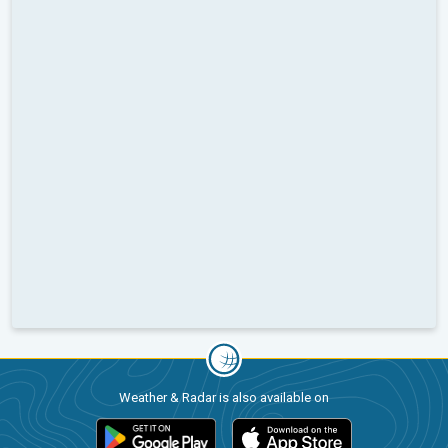
Weather & Radar is also available on