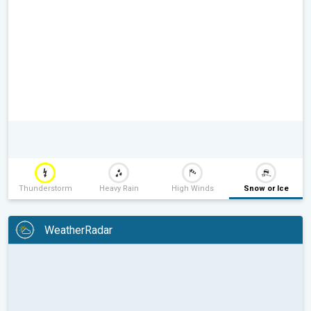
Thunderstorm
Heavy Rain
High Winds
Snow or Ice
WeatherRadar