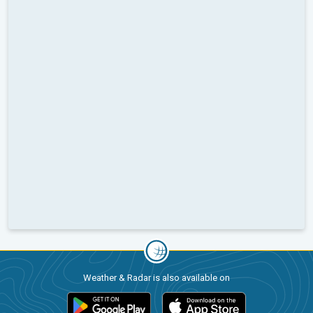
Weather & Radar is also available on