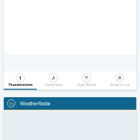
Thunderstorm
Heavy Rain
High Winds
Snow or Ice
WeatherRadar