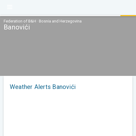
Federation of B&H · Bosnia and Herzegovina
Banovići
Weather Alerts Banovići