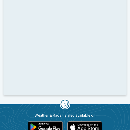
Weather & Radar is also available on