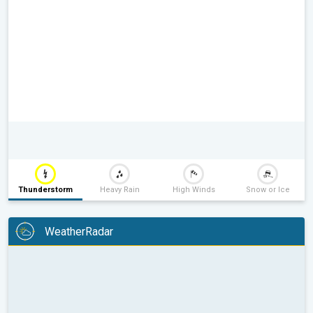
Thunderstorm
Heavy Rain
High Winds
Snow or Ice
WeatherRadar