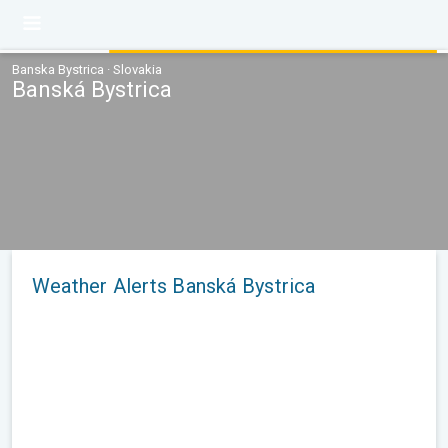
Banska Bystrica · Slovakia
Banská Bystrica
Weather Alerts Banská Bystrica