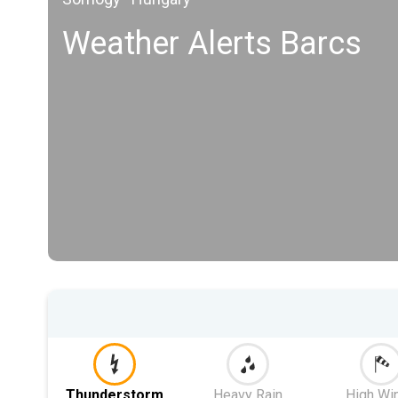
Weather Alerts Barcs
Thunderstorm
Heavy Rain
High Wi