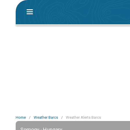
Home
/
Weather Barcs
/
Weather Alerts Barcs
Somogy · Hungary