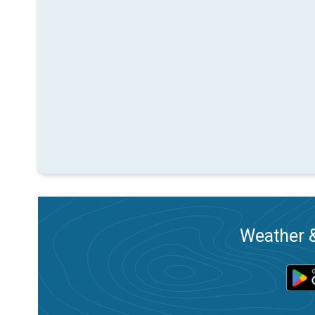
Weather &