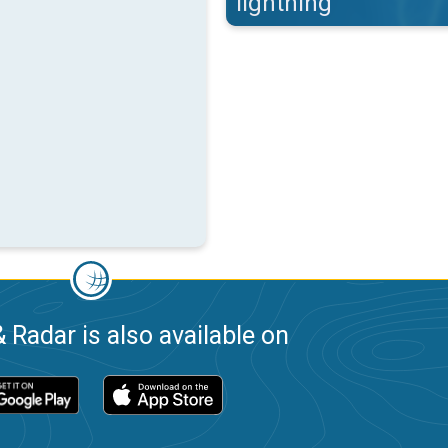
lightning
 Radar is also available on