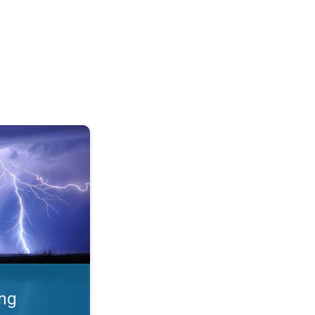
 Thunderstorms & safety. . .
ing