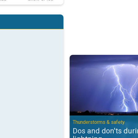
Dos and don'ts during lightning.
Thunderstorms & safety
Dos and don'ts dur