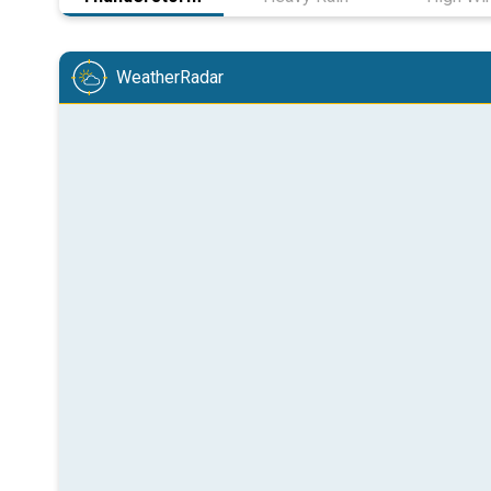
WeatherRadar