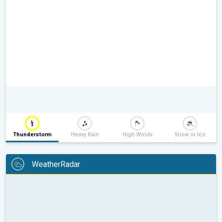
Thunderstorm
Heavy Rain
High Winds
Snow or Ice
WeatherRadar