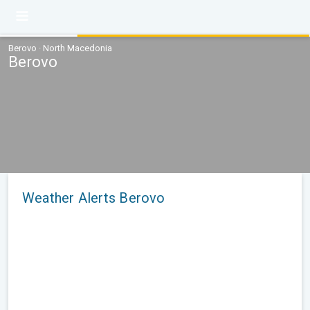
Berovo · North Macedonia
Berovo
Weather Alerts Berovo