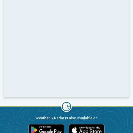
Weather & Radar is also available on