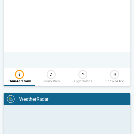
Thunderstorm
Heavy Rain
High Winds
Snow or Ice
WeatherRadar