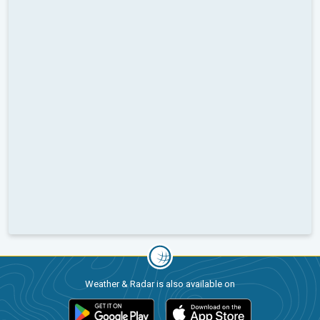
Weather & Radar is also available on