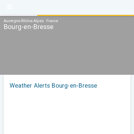
Auvergne-Rhône-Alpes · France
Bourg-en-Bresse
Weather Alerts Bourg-en-Bresse