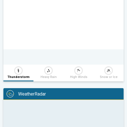
Thunderstorm
Heavy Rain
High Winds
Snow or Ice
WeatherRadar