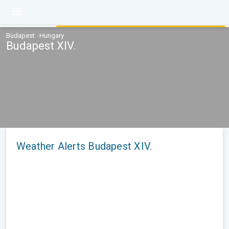
Budapest · Hungary
Budapest XIV.
Weather Alerts Budapest XIV.