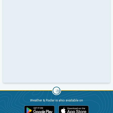
Weather & Radar is also available on