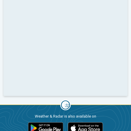
Weather & Radar is also available on