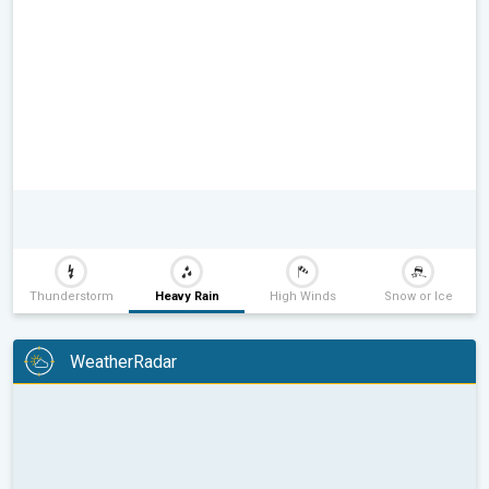
Thunderstorm
Heavy Rain
High Winds
Snow or Ice
WeatherRadar