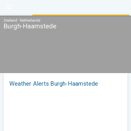
Zeeland · Netherlands
Burgh-Haamstede
Weather Alerts Burgh-Haamstede