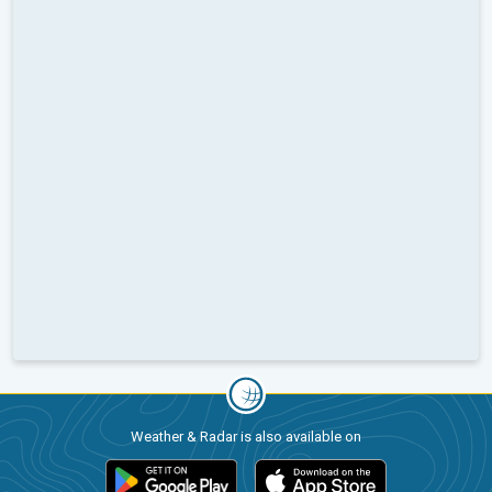
Weather & Radar is also available on