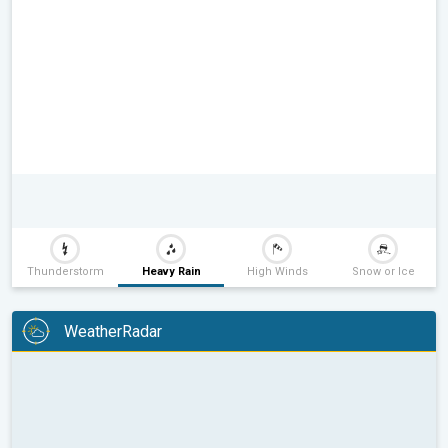
Thunderstorm
Heavy Rain
High Winds
Snow or Ice
WeatherRadar