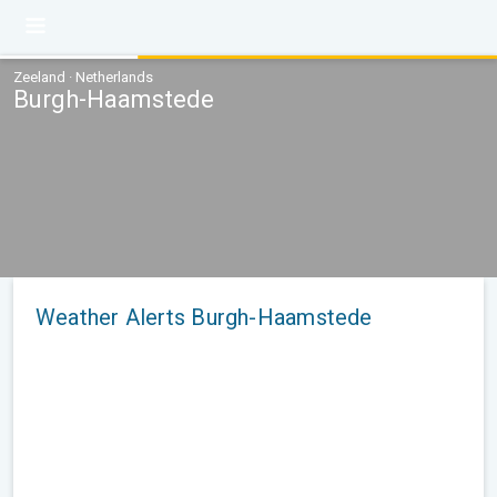
Zeeland · Netherlands
Burgh-Haamstede
Weather Alerts Burgh-Haamstede