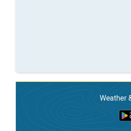
Weather &