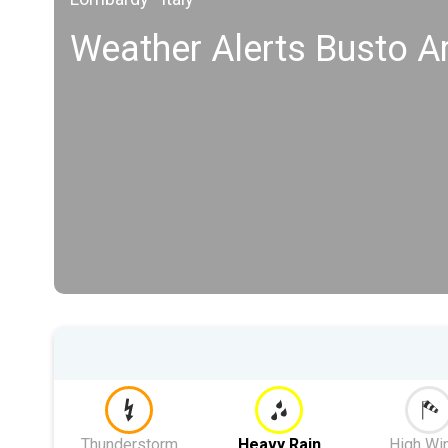
Weather Alerts Busto Ar
Thunderstorm
Heavy Rain
High Wi