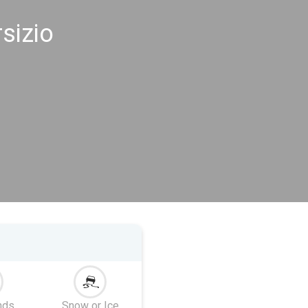
sizio
nds
Snow or Ice