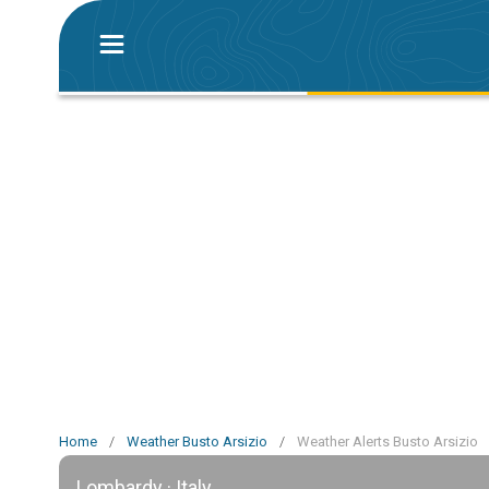
Home
/
Weather Busto Arsizio
/
Weather Alerts Busto Arsizio
Lombardy · Italy