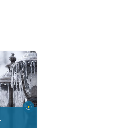
 types. Snow, sleet, graupel.... . .
r