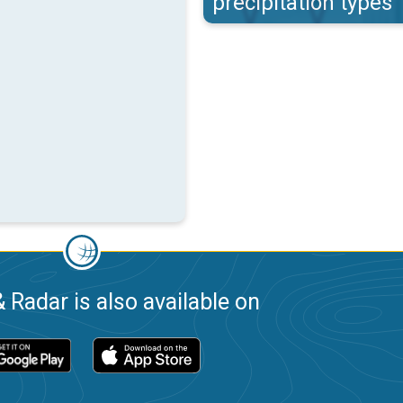
precipitation types
 Radar is also available on