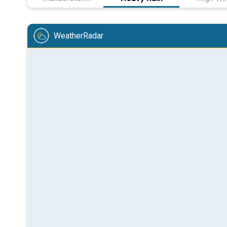
WeatherRadar