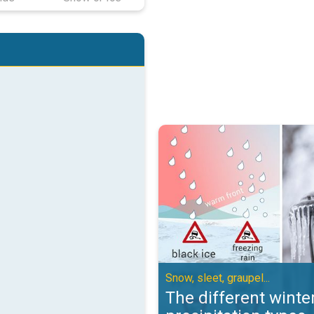
The different winter precipitation
Snow, sleet, graupel...
The different winte