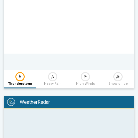
Thunderstorm
Heavy Rain
High Winds
Snow or Ice
WeatherRadar