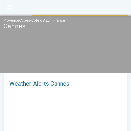
Provence-Alpes-Côte d'Azur · France
Cannes
Weather Alerts Cannes