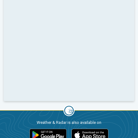
Weather & Radar is also available on