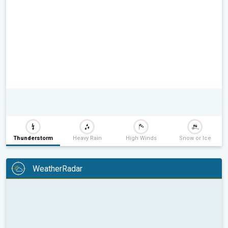
Thunderstorm
Heavy Rain
High Winds
Snow or Ice
WeatherRadar