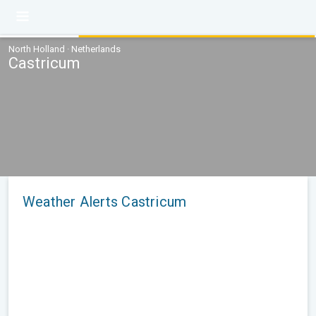
North Holland · Netherlands
Castricum
Weather Alerts Castricum