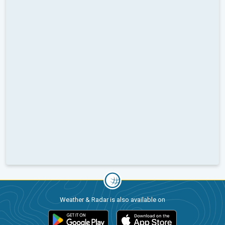
Weather & Radar is also available on