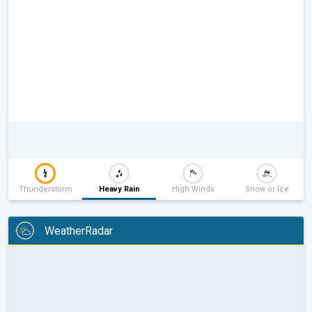
Thunderstorm
Heavy Rain
High Winds
Snow or Ice
WeatherRadar