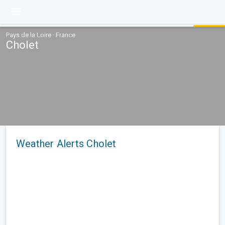
Pays de la Loire · France
Cholet
Weather Alerts Cholet