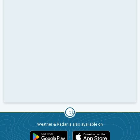
Weather & Radar is also available on