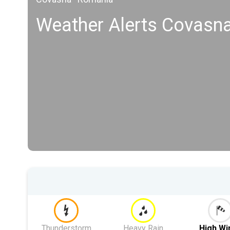
Weather Alerts Covasn
Thunderstorm
Heavy Rain
High Wi