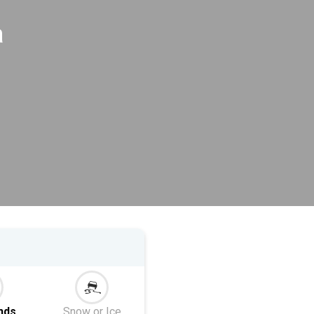
a
nds
Snow or Ice