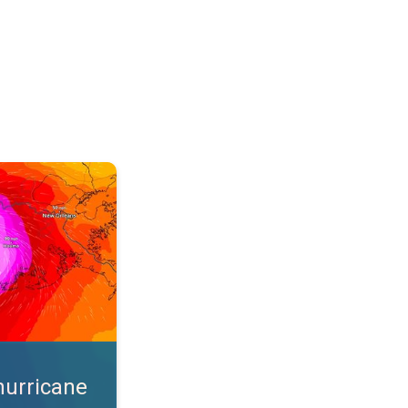
s. App feature. . .
hurricane