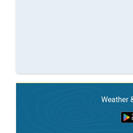
Weather &