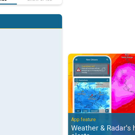
Weather & Radar's hurricane alert
App feature
Weather & Radar's 