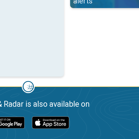
alerts
 Radar is also available on