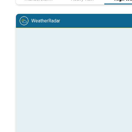
WeatherRadar