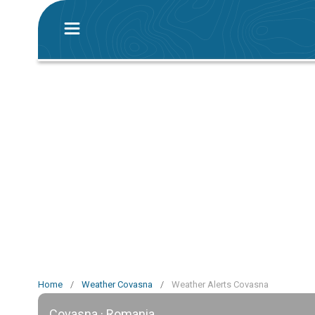
Home
/
Weather Covasna
/
Weather Alerts Covasna
Covasna · Romania