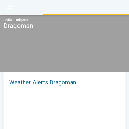
Sofia · Bulgaria
Dragoman
Weather Alerts Dragoman