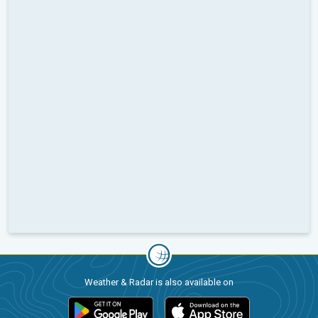
Weather & Radar is also available on