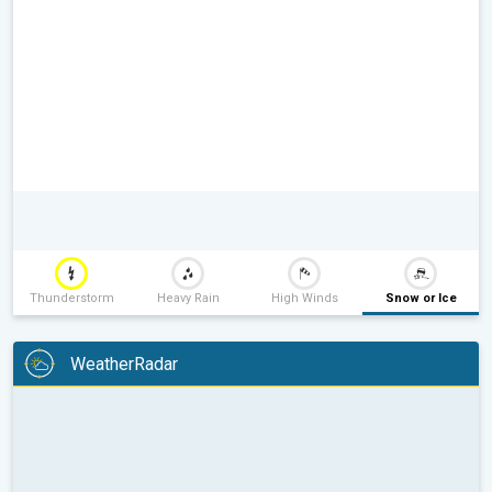
Thunderstorm
Heavy Rain
High Winds
Snow or Ice
WeatherRadar