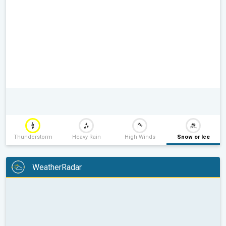
Thunderstorm
Heavy Rain
High Winds
Snow or Ice
WeatherRadar