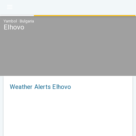
Yambol · Bulgaria
Elhovo
Weather Alerts Elhovo