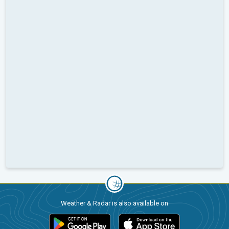
Weather & Radar is also available on