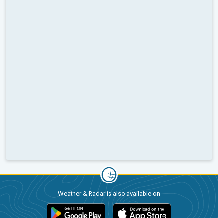
Weather & Radar is also available on