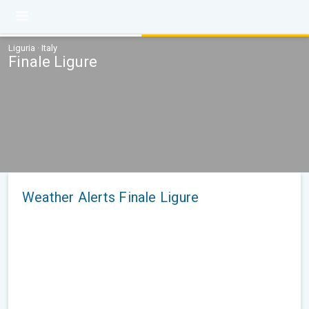
Liguria · Italy
Finale Ligure
Weather Alerts Finale Ligure