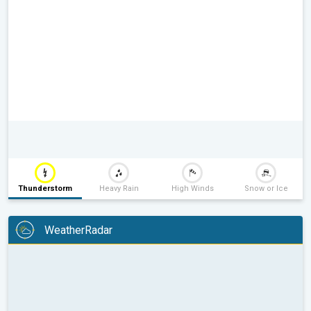
Thunderstorm
Heavy Rain
High Winds
Snow or Ice
WeatherRadar