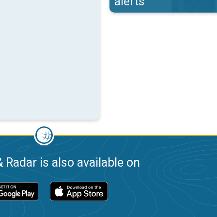
alerts
 Radar is also available on