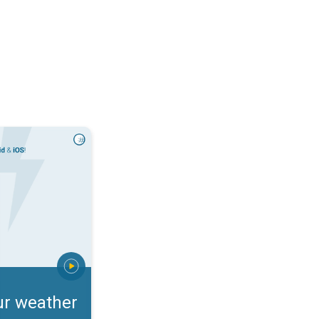
rts. Incoming storm?. . .
ur weather