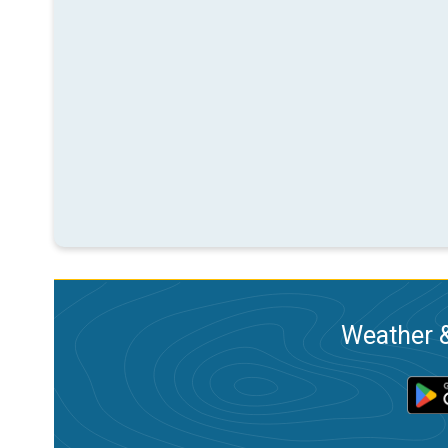
Weather &