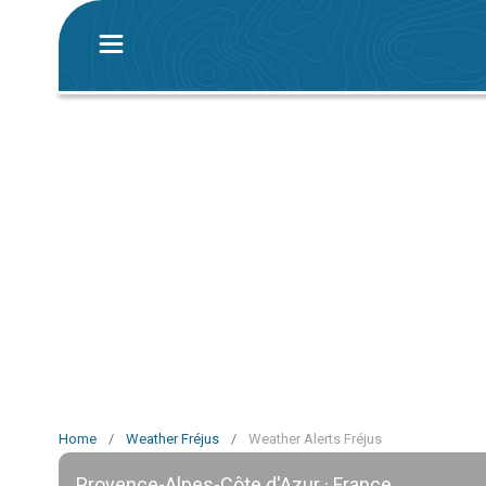
Home
/
Weather Fréjus
/
Weather Alerts Fréjus
Provence-Alpes-Côte d'Azur · France