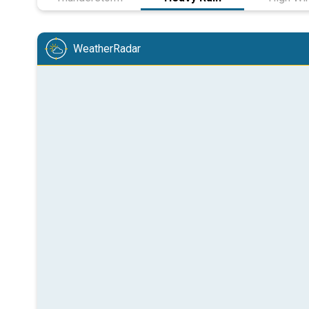
WeatherRadar