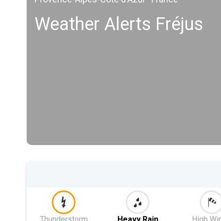
Weather Alerts Fréjus
Thunderstorm
Heavy Rain
High Wi