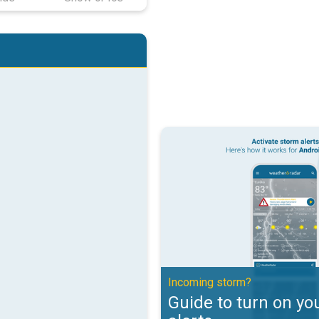
Guide to turn on your weather ale
Incoming storm?
Guide to turn on yo