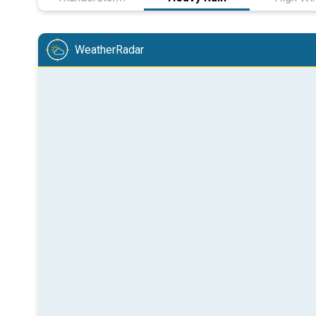
WeatherRadar