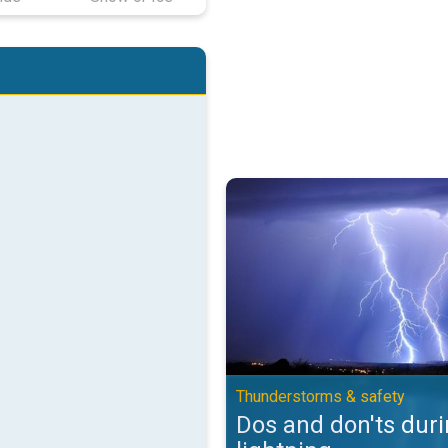
Dos and don'ts during lightning.
Thunderstorms & safety
Dos and don'ts dur