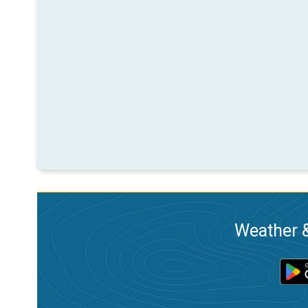
Weather &