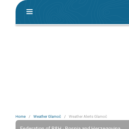
Home
/
Weather Glamoč
/
Weather Alerts Glamoč
Federation of B&H · Bosnia and Herzegovina