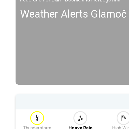
Weather Alerts Glamoč
Thunderstorm
Heavy Rain
High Wi