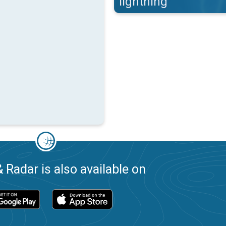
lightning
 Radar is also available on