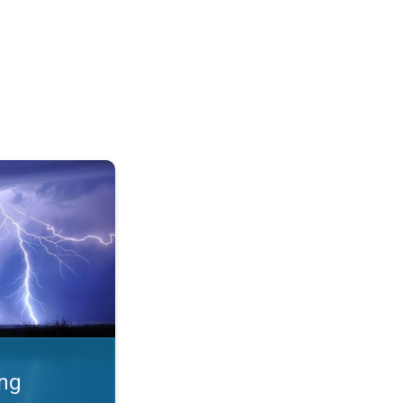
 Thunderstorms & safety. . .
ing