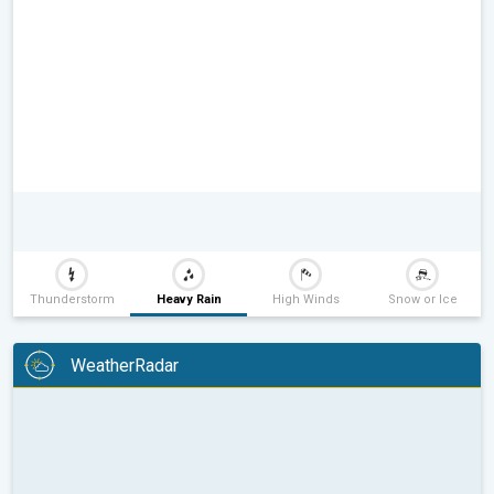
Thunderstorm
Heavy Rain
High Winds
Snow or Ice
WeatherRadar