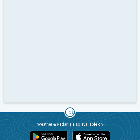
Weather & Radar is also available on