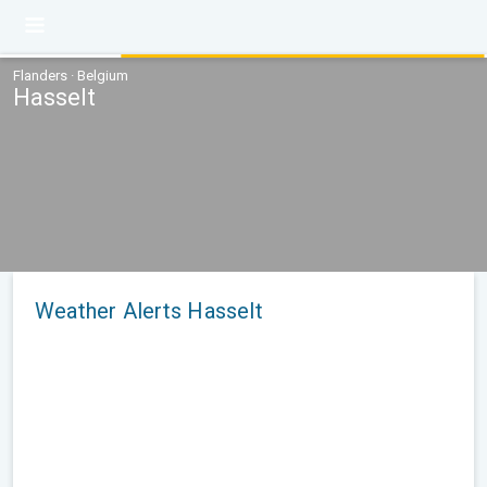
Flanders · Belgium
Hasselt
Weather Alerts Hasselt