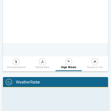
Thunderstorm
Heavy Rain
High Winds
Snow or Ice
WeatherRadar