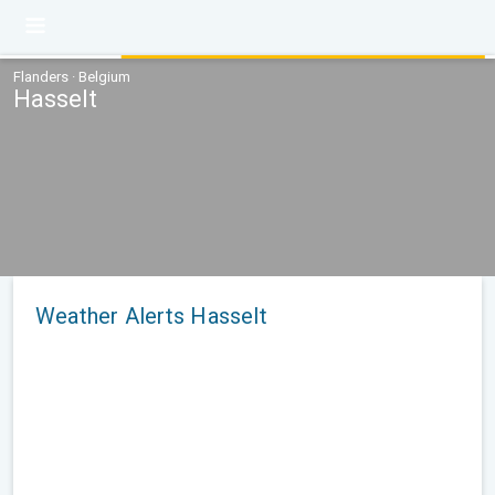
Flanders · Belgium
Hasselt
Weather Alerts Hasselt