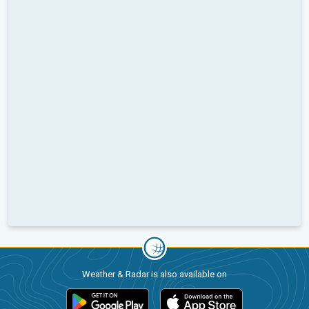
Weather & Radar is also available on