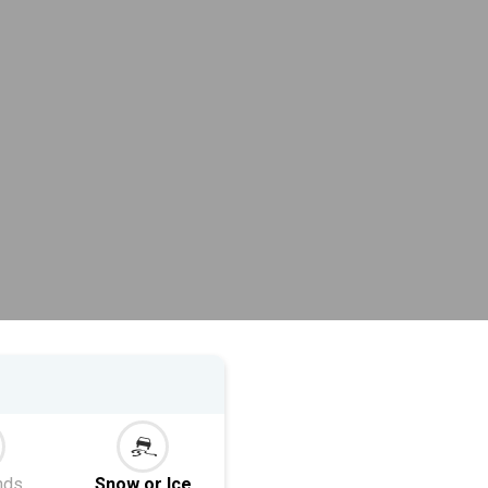
nds
Snow or Ice