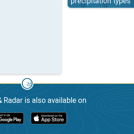
precipitation types
 Radar is also available on