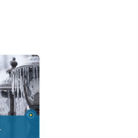
 types. Snow, sleet, graupel.... . .
r