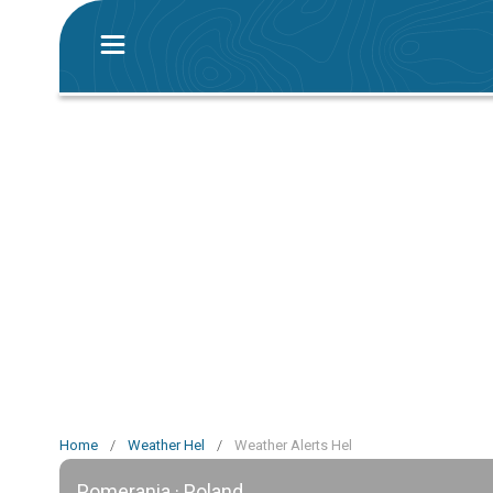
Home
/
Weather Hel
/
Weather Alerts Hel
Pomerania · Poland