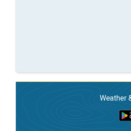
Weather &