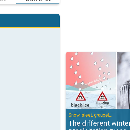
The different winter precipitation
Snow, sleet, graupel...
The different winte