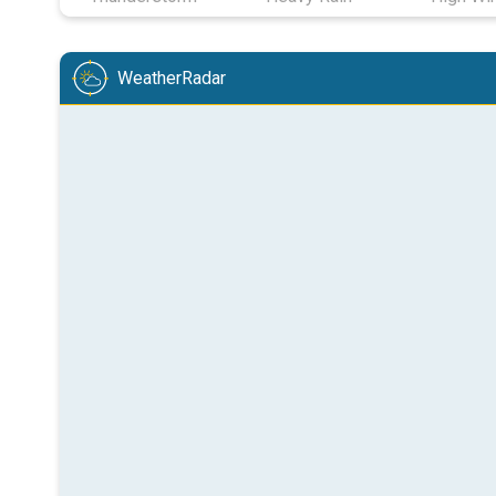
WeatherRadar