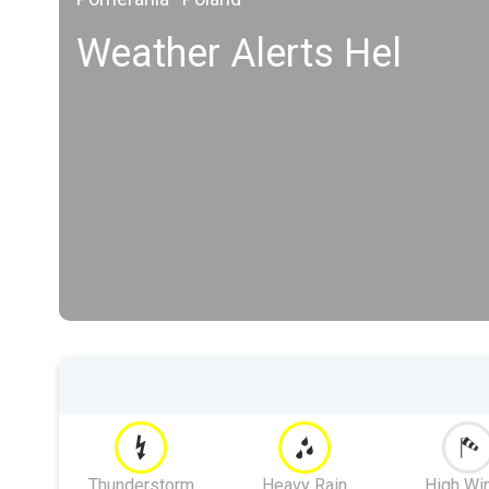
Weather Alerts Hel
Thunderstorm
Heavy Rain
High Wi