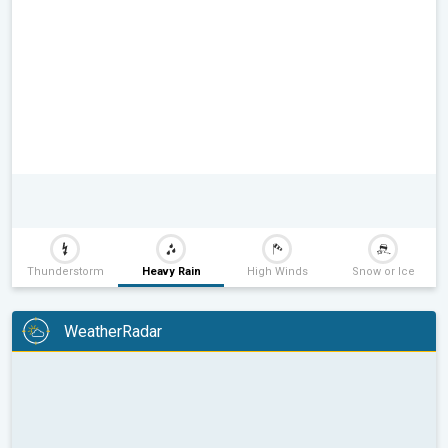
Thunderstorm
Heavy Rain
High Winds
Snow or Ice
WeatherRadar