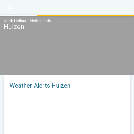
North Holland · Netherlands
Huizen
Weather Alerts Huizen