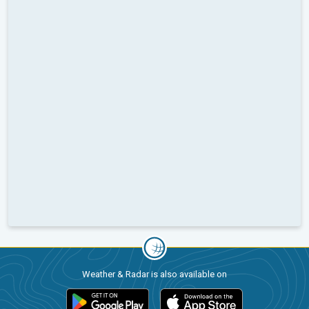
Weather & Radar is also available on