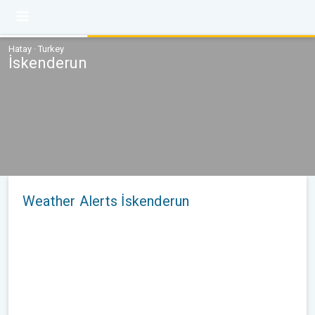
Hatay · Turkey
İskenderun
Weather Alerts İskenderun