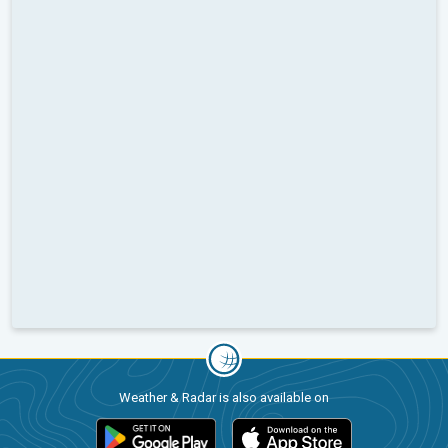
Weather & Radar is also available on