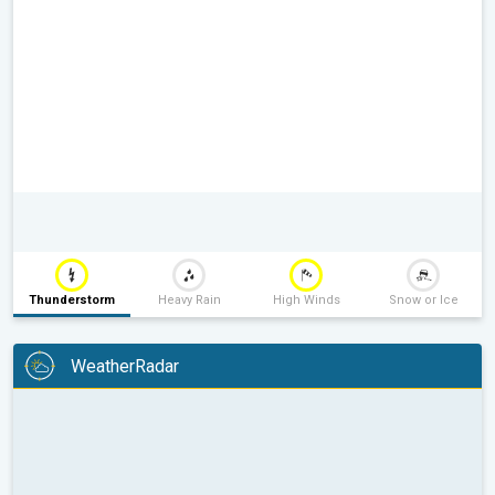
Thunderstorm
Heavy Rain
High Winds
Snow or Ice
WeatherRadar