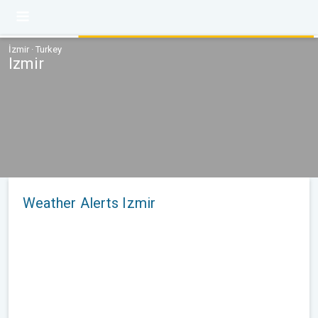
İzmir · Turkey
Izmir
Weather Alerts Izmir