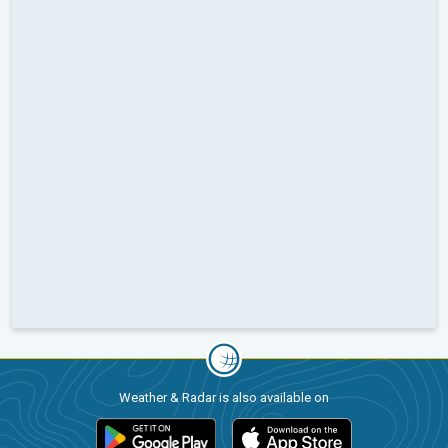
Weather & Radar is also available on