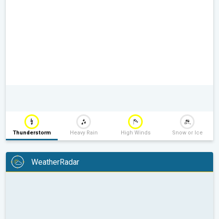
Thunderstorm
Heavy Rain
High Winds
Snow or Ice
WeatherRadar