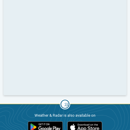
Weather & Radar is also available on