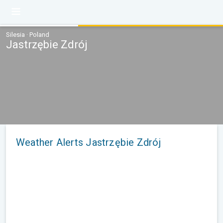
Silesia · Poland
Jastrzębie Zdrój
Weather Alerts Jastrzębie Zdrój