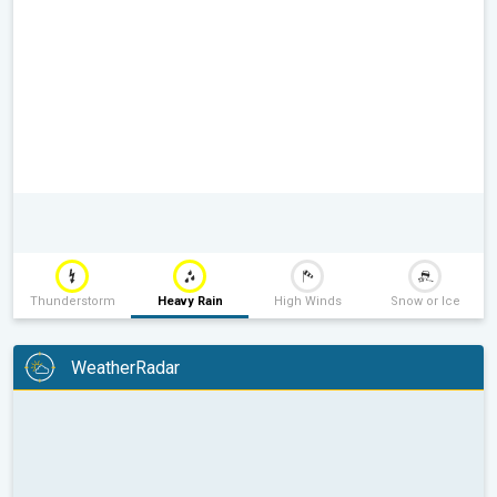
Thunderstorm
Heavy Rain
High Winds
Snow or Ice
WeatherRadar