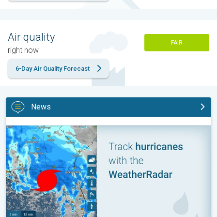
Air quality
FAIR
right now
6-Day Air Quality Forecast
News
Be ready for tropical activity. Tips & tools. . .