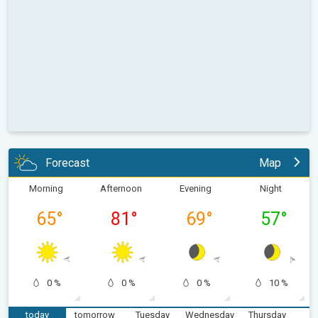
Forecast
Map
Morning
Afternoon
Evening
Night
65
°
81
°
69
°
57
°
0 %
0 %
0 %
10 %
today
tomorrow
Tuesday
Wednesday
Thursday
F