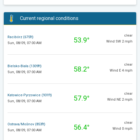
Current regional conditions
clear
Racibórz (675ft)
53.9°
Wind SW 2 mph
Sun, 08/09, 07:00 AM
clear
Bielsko-Biała (1309ft)
58.2°
Wind E 4 mph
Sun, 08/09, 07:00 AM
clear
Katowice-Pyrzowice (931ft)
57.9°
Wind NE 2 mph
Sun, 08/09, 07:00 AM
clear
Ostrava/Mošnov (853ft)
56.4°
Wind 0 mph
Sun, 08/09, 07:00 AM