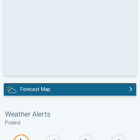
Forecast Map
today
Weather Alerts
Poland