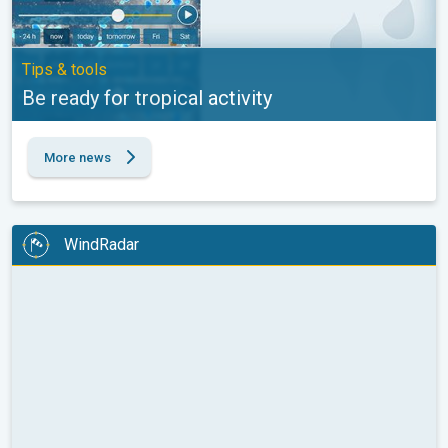
Tips & tools
Be ready for tropical activity
More news
WindRadar