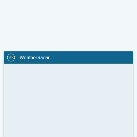
WeatherRadar