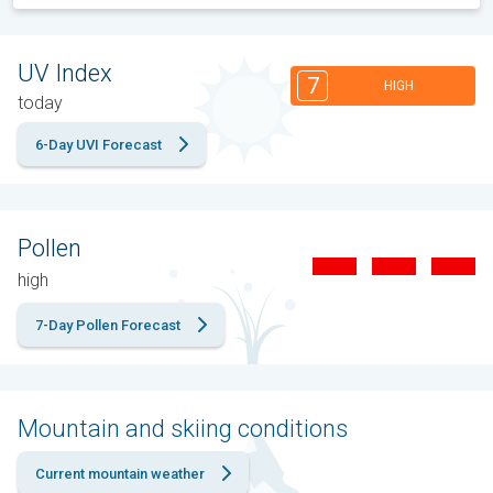
UV Index
7
HIGH
today
6-Day UVI Forecast
Pollen
high
7-Day Pollen Forecast
Mountain and skiing conditions
Current mountain weather