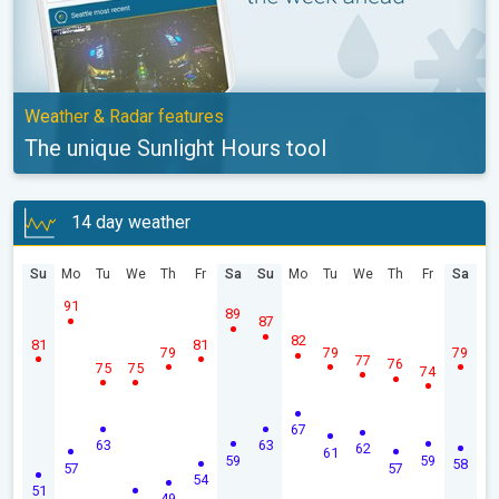
Weather & Radar features
The unique Sunlight Hours tool
14 day weather
Su
Mo
Tu
We
Th
Fr
Sa
Su
Mo
Tu
We
Th
Fr
Sa
91
89
87
82
81
81
79
79
79
77
76
75
75
74
67
63
63
62
61
59
59
58
57
57
54
51
49