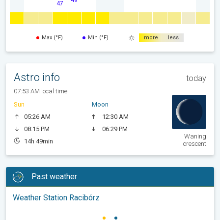
47
Max (°F)
Min (°F)
more
less
Astro info
today
07:53 AM local time
Sun
Moon
05:26 AM
12:30 AM
08:15 PM
06:29 PM
Waning
14h 49min
crescent
Past weather
Weather Station Racibórz