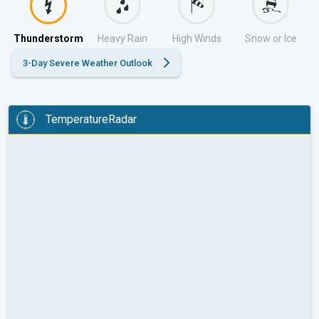
Thunderstorm
Heavy Rain
High Winds
Snow or Ice
3-Day Severe Weather Outlook
TemperatureRadar