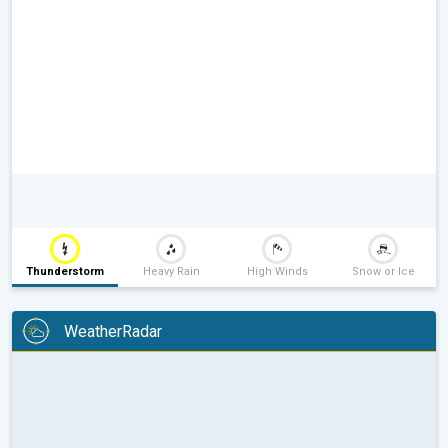
Thunderstorm
Heavy Rain
High Winds
Snow or Ice
WeatherRadar