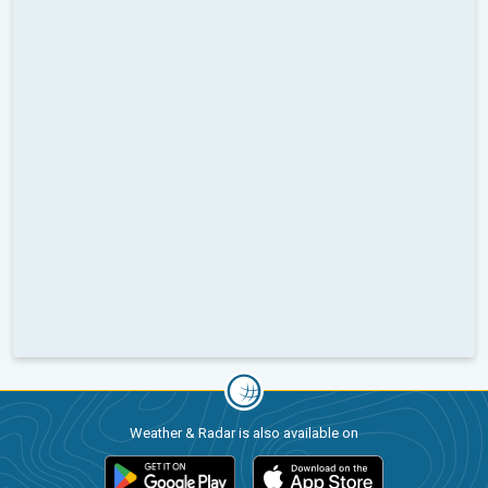
Weather & Radar is also available on