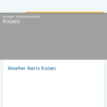
Kochani · North Macedonia
Kočani
Weather Alerts Kočani