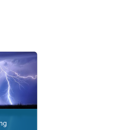
 Thunderstorms & safety. . .
ing