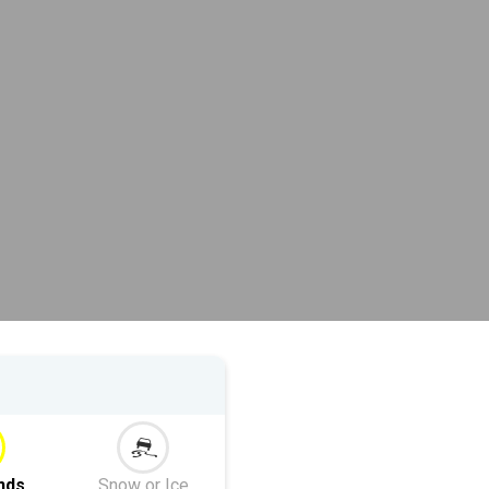
nds
Snow or Ice