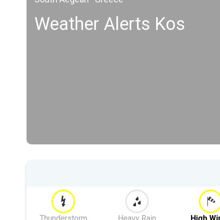
Weather Alerts Kos
Thunderstorm
Heavy Rain
High Wi