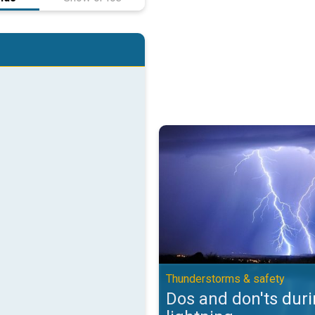
Dos and don'ts during lightning.
Thunderstorms & safety
Dos and don'ts dur