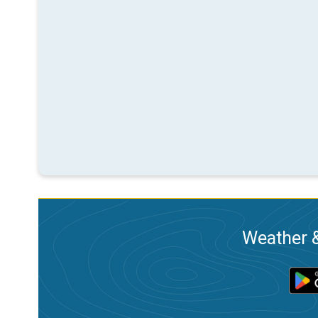
Weather &