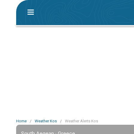
Home
/
Weather Kos
/
Weather Alerts Kos
South Aegean · Greece