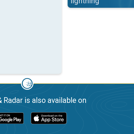
lightning
 Radar is also available on