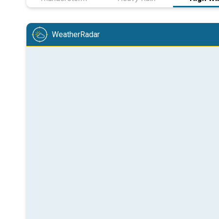
WeatherRadar