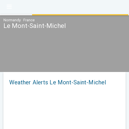
Normandy · France
Le Mont-Saint-Michel
Weather Alerts Le Mont-Saint-Michel