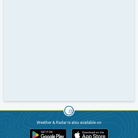
Weather & Radar is also available on