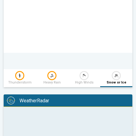
Thunderstorm
Heavy Rain
High Winds
Snow or Ice
WeatherRadar