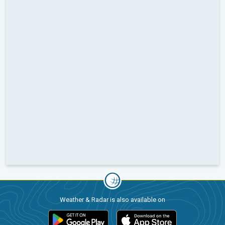
Weather & Radar is also available on