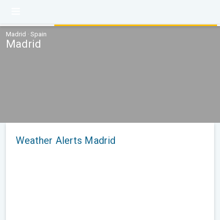
Madrid · Spain
Madrid
Weather Alerts Madrid