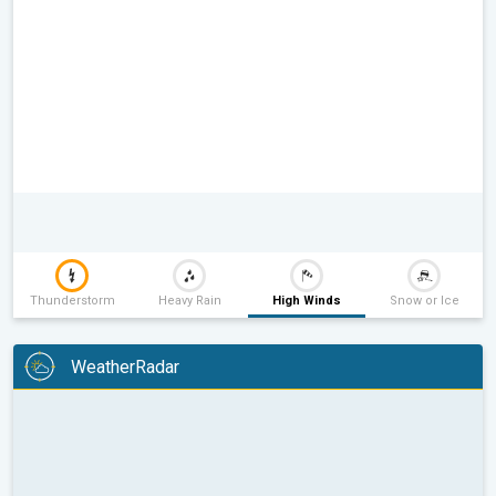
Thunderstorm
Heavy Rain
High Winds
Snow or Ice
WeatherRadar