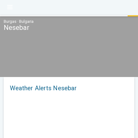
Burgas · Bulgaria
Nesebar
Weather Alerts Nesebar