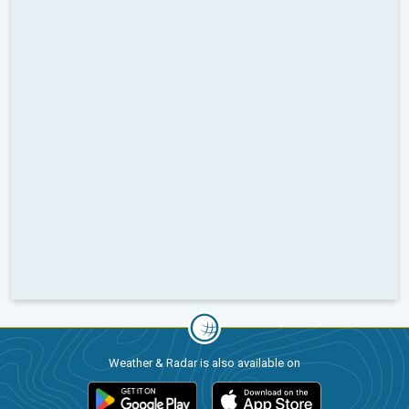
Weather & Radar is also available on