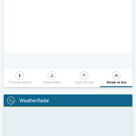
Thunderstorm
Heavy Rain
High Winds
Snow or Ice
WeatherRadar