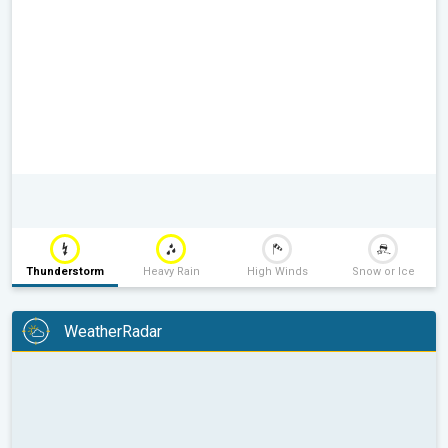
Thunderstorm
Heavy Rain
High Winds
Snow or Ice
WeatherRadar