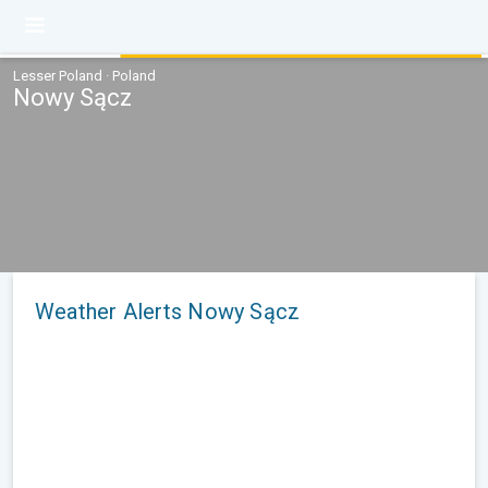
Lesser Poland · Poland
Nowy Sącz
Weather Alerts Nowy Sącz