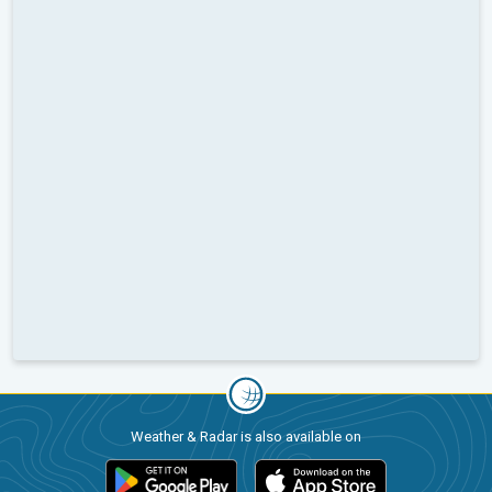
Weather & Radar is also available on