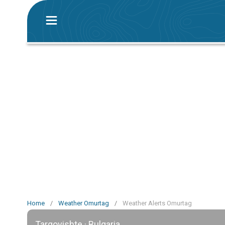
Home
/
Weather Omurtag
/
Weather Alerts Omurtag
Targovishte · Bulgaria