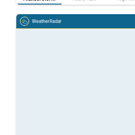
WeatherRadar