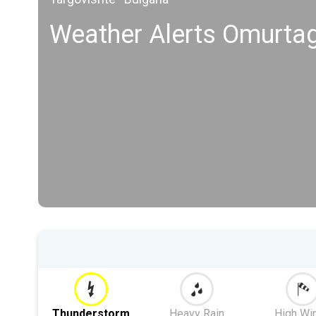
Weather Alerts Omurta
Thunderstorm
Heavy Rain
High Wi