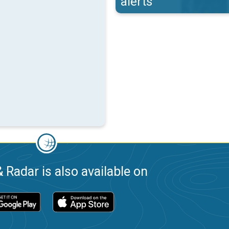
alerts
 Radar is also available on