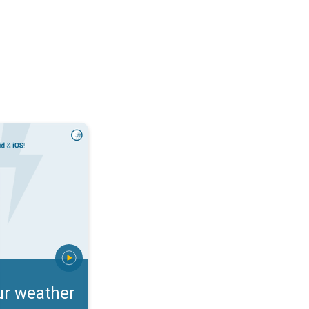
rts. Incoming storm?. . .
ur weather