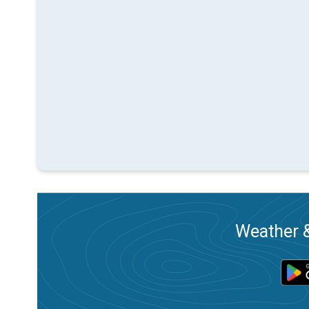
Weather &