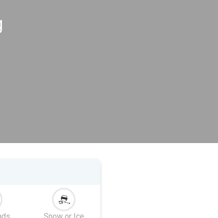
g
nds
Snow or Ice