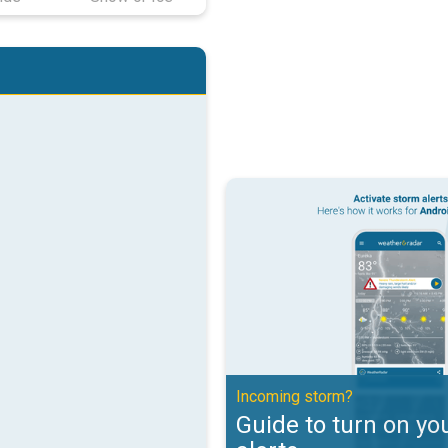
Guide to turn on your weather ale
Incoming storm?
Guide to turn on yo