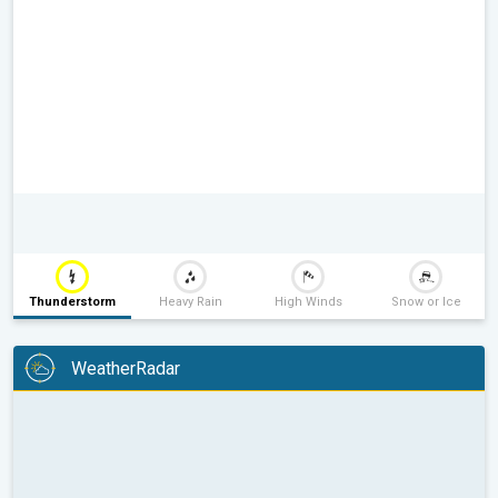
Thunderstorm
Heavy Rain
High Winds
Snow or Ice
WeatherRadar