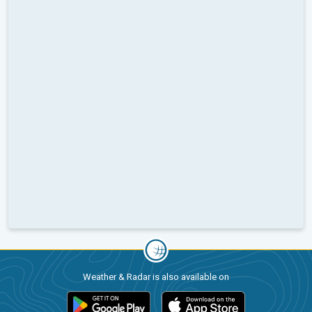
Weather & Radar is also available on