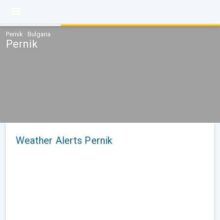
Pernik · Bulgaria
Pernik
Weather Alerts Pernik