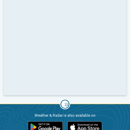
Weather & Radar is also available on