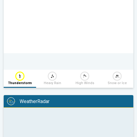
Thunderstorm
Heavy Rain
High Winds
Snow or Ice
WeatherRadar