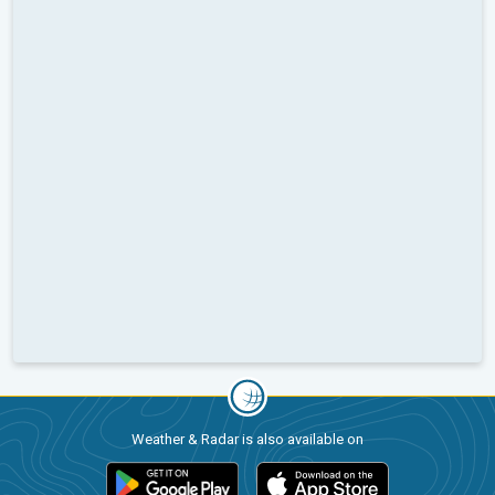
Weather & Radar is also available on