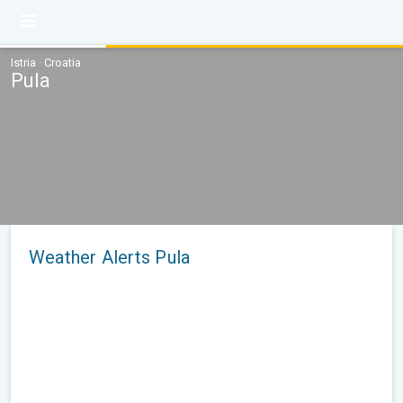
Istria · Croatia
Pula
Weather Alerts Pula