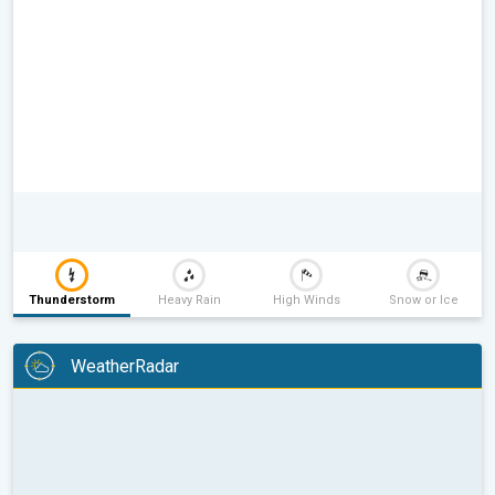
Thunderstorm
Heavy Rain
High Winds
Snow or Ice
WeatherRadar