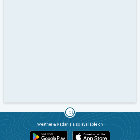
Weather & Radar is also available on