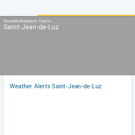
Nouvelle-Aquitaine · France
Saint-Jean-de-Luz
Weather Alerts Saint-Jean-de-Luz