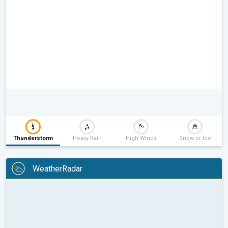
Thunderstorm
Heavy Rain
High Winds
Snow or Ice
WeatherRadar