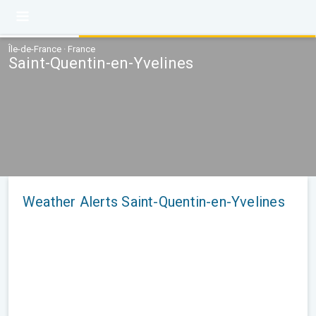
Île-de-France · France
Saint-Quentin-en-Yvelines
Weather Alerts Saint-Quentin-en-Yvelines