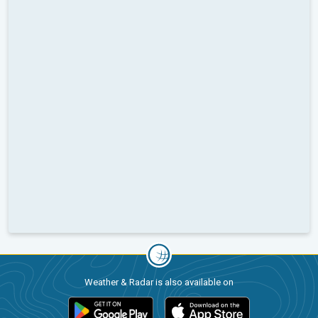
Weather & Radar is also available on