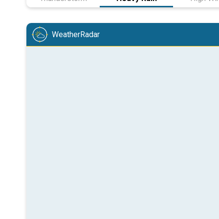
WeatherRadar