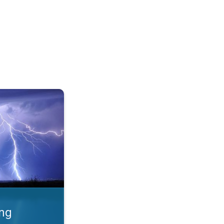
 Thunderstorms & safety. . .
ing