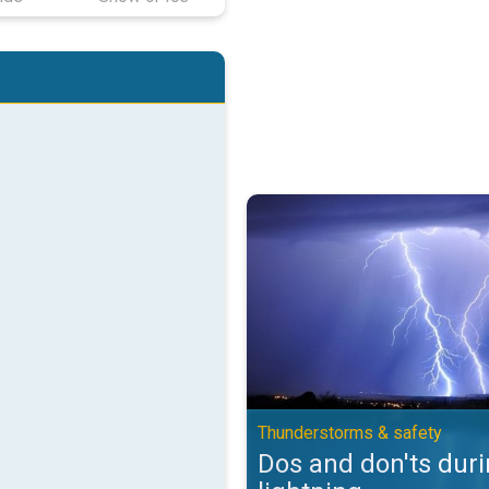
Dos and don'ts during lightning.
Thunderstorms & safety
Dos and don'ts dur