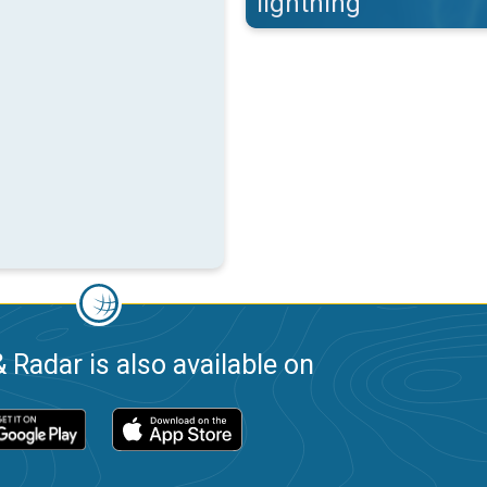
lightning
 Radar is also available on