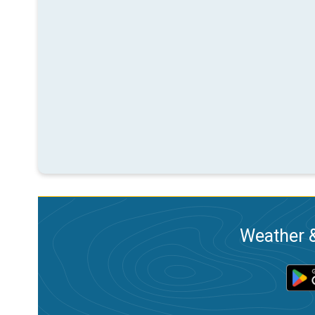
Weather &