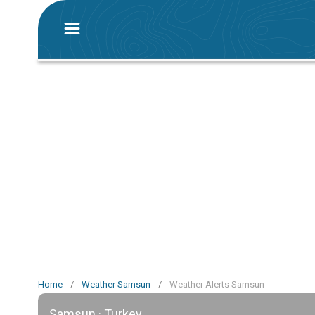
Home
/
Weather Samsun
/
Weather Alerts Samsun
Samsun · Turkey