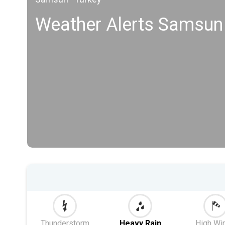
Weather Alerts Samsun
Thunderstorm
Heavy Rain
High Wi