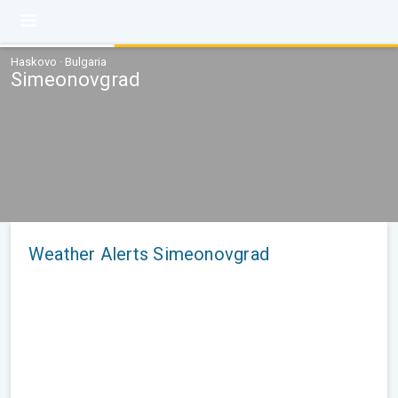
Haskovo · Bulgaria
Simeonovgrad
Weather Alerts Simeonovgrad