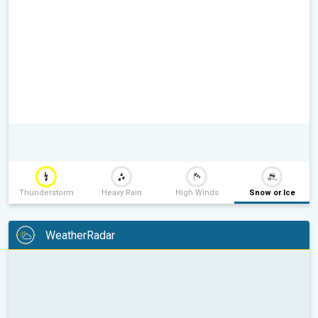
Thunderstorm
Heavy Rain
High Winds
Snow or Ice
WeatherRadar