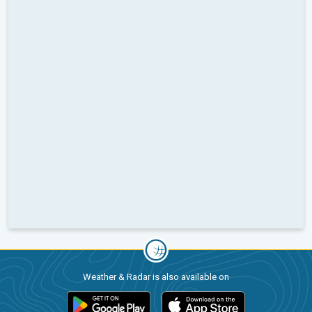
Weather & Radar is also available on