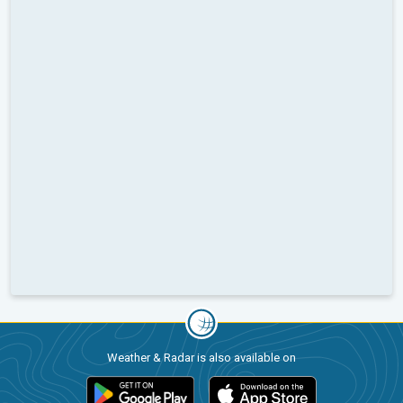
Weather & Radar is also available on