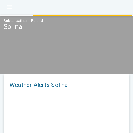
Subcarpathian · Poland
Solina
Weather Alerts Solina