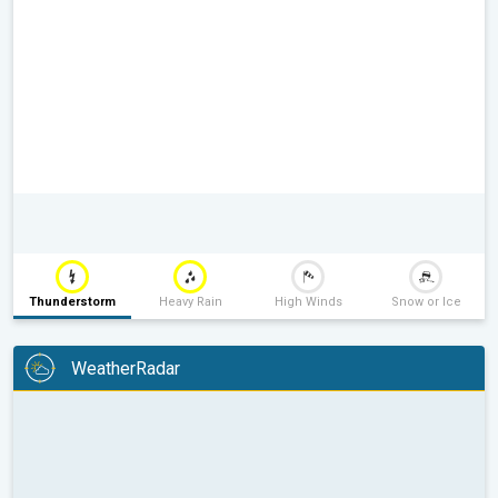
Thunderstorm
Heavy Rain
High Winds
Snow or Ice
WeatherRadar