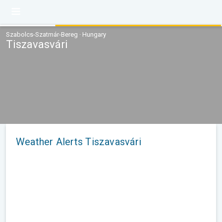
Szabolcs-Szatmár-Bereg · Hungary
Tiszavasvári
Weather Alerts Tiszavasvári