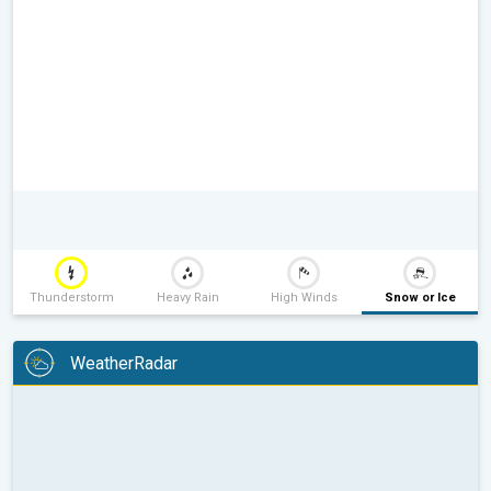
Thunderstorm
Heavy Rain
High Winds
Snow or Ice
WeatherRadar