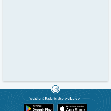
Weather & Radar is also available on